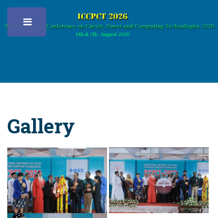
Toggle
Gallery